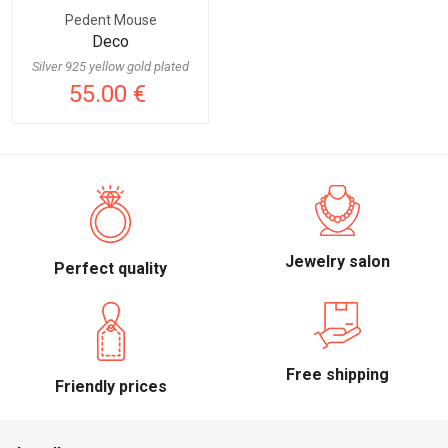
Pedent Mouse
Deco
Silver 925 yellow gold plated
55.00 €
Jewelry salon
Perfect quality
Free shipping
Friendly prices