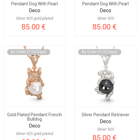
Pendant Dog With Pearl
Pendant Dog With Pearl
Deco
Deco
Silver 925 gold plated
Silver 925
85.00 €
85.00 €
By Order (7-10 Days)
By Order (7-10 Days)
Gold Plated Pendant French
Silver Pendant Retriever
Bulldog
Deco
Deco
Silver 925
Silver 925 gold plated
85.00 €