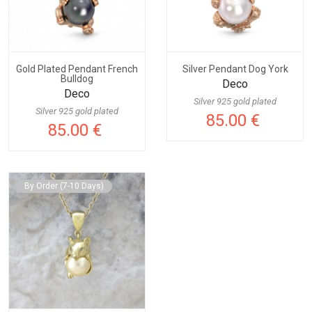
Gold Plated Pendant French
Silver Pendant Dog York
Bulldog
Deco
Deco
Silver 925 gold plated
Silver 925 gold plated
85.00 €
85.00 €
By Order (7-10 Days)