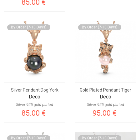
85.00 €
By Order (7-10 Days)
By Order (7-10 Days)
Silver Pendant Dog York
Gold Plated Pendant Tiger
Deco
Deco
Silver 925 gold plated
Silver 925 gold plated
85.00 €
95.00 €
By Order (7-10 Days)
By Order (7-10 Days)