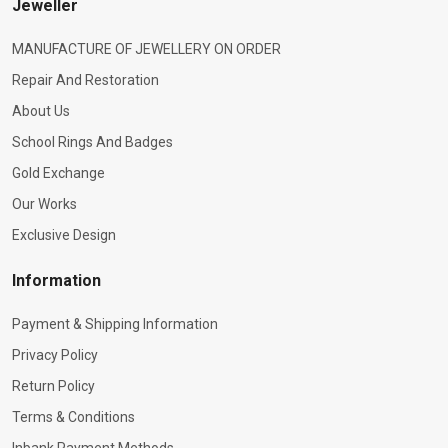
Jeweller
MANUFACTURE OF JEWELLERY ON ORDER
Repair And Restoration
About Us
School Rings And Badges
Gold Exchange
Our Works
Exclusive Design
Information
Payment & Shipping Information
Privacy Policy
Return Policy
Terms & Conditions