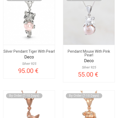
Silver Pendant Tiger With Pearl
Pendant Mouse With Pink
Pearl
Deco
Deco
Silver 925
Silver 925
95.00 €
55.00 €
By Order (7-10 Days)
By Order (7-10 Days)