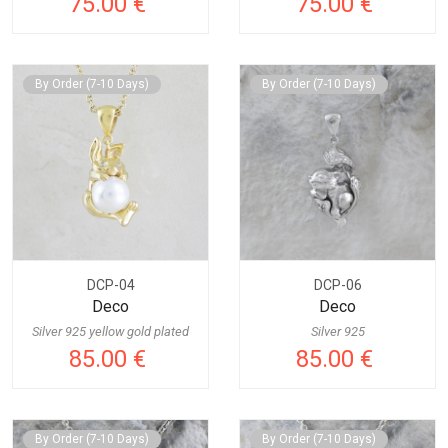
75.00 €
75.00 €
By Order (7-10 Days)
By Order (7-10 Days)
DCP-04
DCP-06
Deco
Deco
Silver 925 yellow gold plated
Silver 925
85.00 €
85.00 €
By Order (7-10 Days)
By Order (7-10 Days)