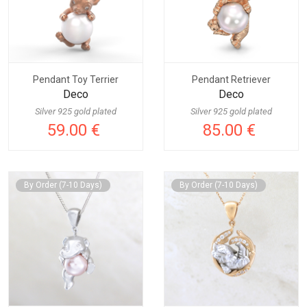
Pendant Toy Terrier
Pendant Retriever
Deco
Deco
Silver 925 gold plated
Silver 925 gold plated
59.00 €
85.00 €
By Order (7-10 Days)
By Order (7-10 Days)