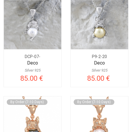
DCP-07-
P9-2-20
Deco
Deco
Silver 925
Silver 925
85.00 €
85.00 €
By Order (7-10 Days)
By Order (7-10 Days)