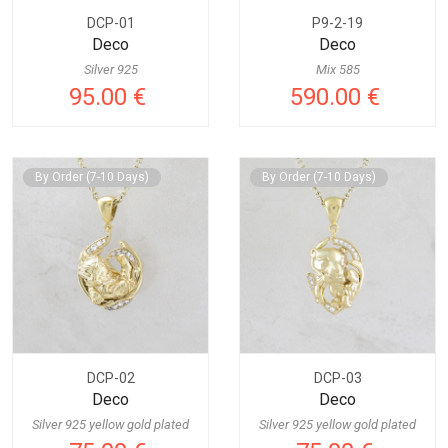
DCP-01
P9-2-19
Deco
Deco
Silver 925
Mix 585
95.00 €
590.00 €
By Order (7-10 Days)
By Order (7-10 Days)
DCP-02
DCP-03
Deco
Deco
Silver 925 yellow gold plated
Silver 925 yellow gold plated