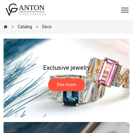
Catalog
Deco
Exclusive jewelry
See more