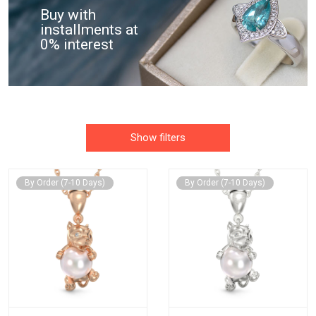
Buy with
installments at
0% interest
Show filters
By Order (7-10 Days)
By Order (7-10 Days)