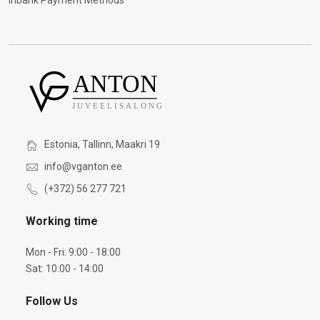
Inbank Payment Methods
Estonia, Tallinn, Maakri 19
info@vganton.ee
(+372) 56 277 721
Working time
Mon - Fri: 9:00 - 18:00
Sat: 10:00 - 14:00
Follow Us