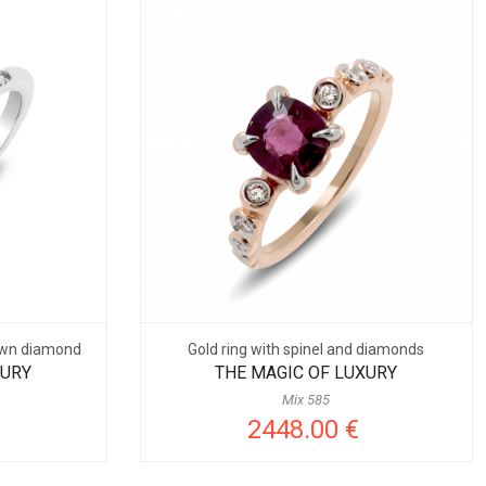
rown diamond
Gold ring with spinel and diamonds
XURY
THE MAGIC OF LUXURY
Mix 585
2448.00 €