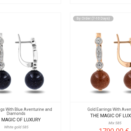
By Order (7-10 Days)
ngs With Blue Aventurine and
Gold Earrings With Aven
Diamonds
THE MAGIC OF LU
 MAGIC OF LUXURY
Mix 585
White gold 585