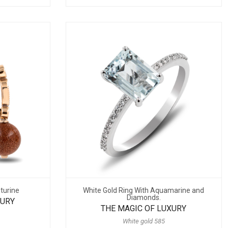
turine
White Gold Ring With Aquamarine and
Diamonds.
XURY
THE MAGIC OF LUXURY
White gold 585