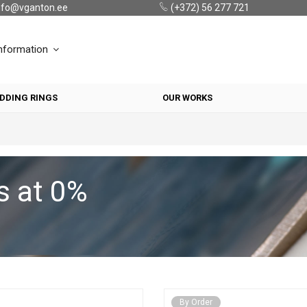
nfo@vganton.ee
(+372) 56 277 721
nformation
DDING RINGS
OUR WORKS
s at 0%
By Order