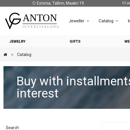
Estonia, Tallinn, Maakri 19
i
Jeweller
Catalog
I
JEWELRY
GIFTS
WE
Catalog
Buy with installment
interest
Search