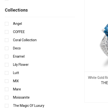
Сollections
Angel
COFFEE
Coral Collection
Deco
Enamel
Lily Flower
Lutt
White Gold R
MIX
THE
Mare
Moissanite
The Magic Of Luxury