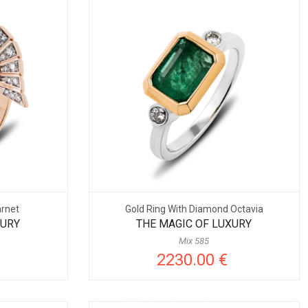
arnet
Gold Ring With Diamond Octavia
XURY
THE MAGIC OF LUXURY
Mix 585
2230.00 €