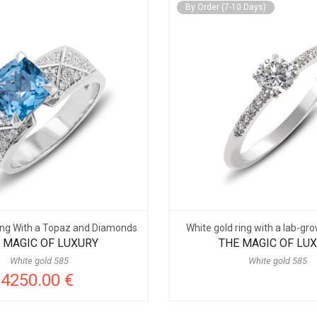
By Order (7-10 Days)
ing With a Topaz and Diamonds
White gold ring with a lab-g
 MAGIC OF LUXURY
THE MAGIC OF LU
White gold 585
White gold 585
4250.00 €