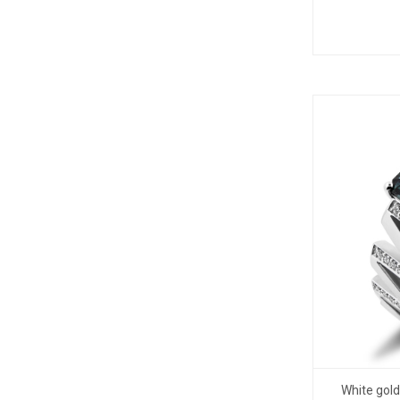
White gold