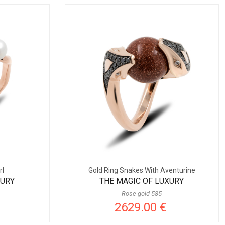
rl
Gold Ring Snakes With Aventurine
XURY
THE MAGIC OF LUXURY
Rose gold 585
2629.00 €