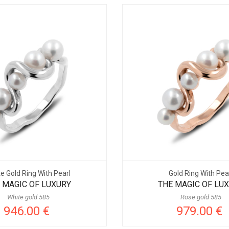
e Gold Ring With Pearl
Gold Ring With Pea
 MAGIC OF LUXURY
THE MAGIC OF LU
White gold 585
Rose gold 585
946.00 €
979.00 €