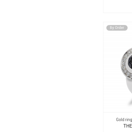
By Order
Gold rin
THE