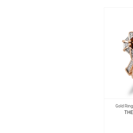
Gold Ring
THE