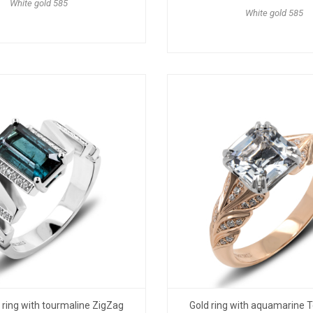
White gold 585
White gold 585
 ring with tourmaline ZigZag
Gold ring with aquamarine 