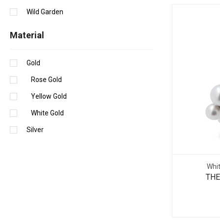
Wild Garden
Material
Gold
Rose Gold
Yellow Gold
White Gold
Silver
Whit
THE