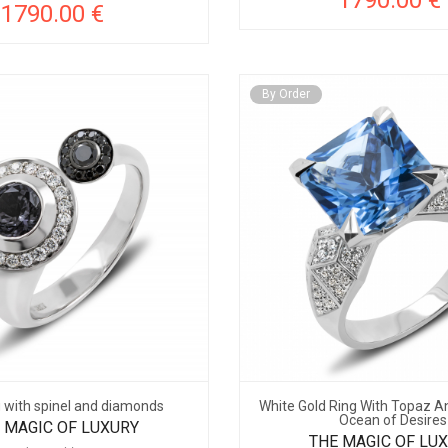
1790.00 €
1790.00 €
By Order
g with spinel and diamonds
White Gold Ring With Topaz 
Ocean of Desires
 MAGIC OF LUXURY
THE MAGIC OF LU