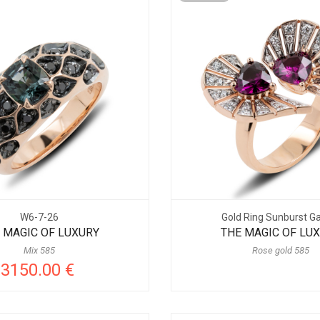
W6-7-26
Gold Ring Sunburst G
 MAGIC OF LUXURY
THE MAGIC OF LU
Mix 585
Rose gold 585
3150.00 €