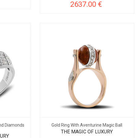
2637.00 €
And Diamonds
Gold Ring With Aventurine Magic Ball
THE MAGIC OF LUXURY
XURY