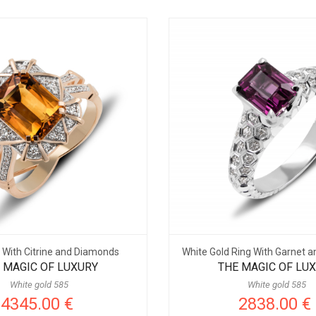
 With Citrine and Diamonds
White Gold Ring With Garnet 
 MAGIC OF LUXURY
THE MAGIC OF LU
White gold 585
White gold 585
4345.00 €
2838.00 €