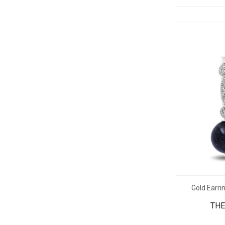
Gold Earri
THE