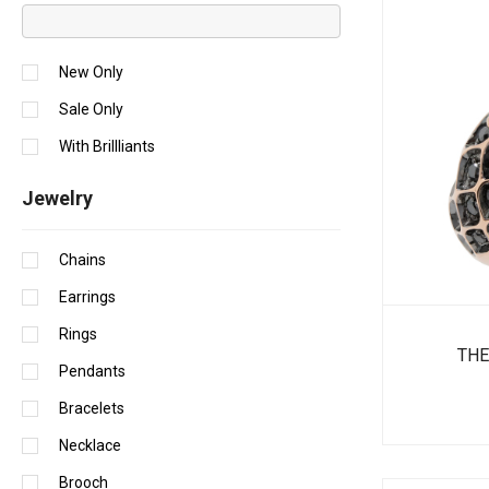
New Only
Sale Only
With Brillliants
Jewelry
Chains
Earrings
Rings
THE
Pendants
Bracelets
Necklace
Brooch