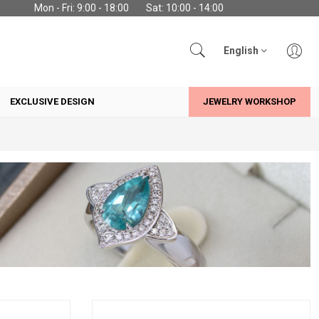
Mon - Fri: 9:00 - 18:00
Sat: 10:00 - 14:00
English
EXCLUSIVE DESIGN
JEWELRY WORKSHOP