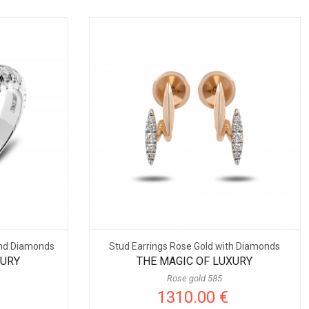
and Diamonds
Stud Earrings Rose Gold with Diamonds
XURY
THE MAGIC OF LUXURY
Rose gold 585
1310.00 €