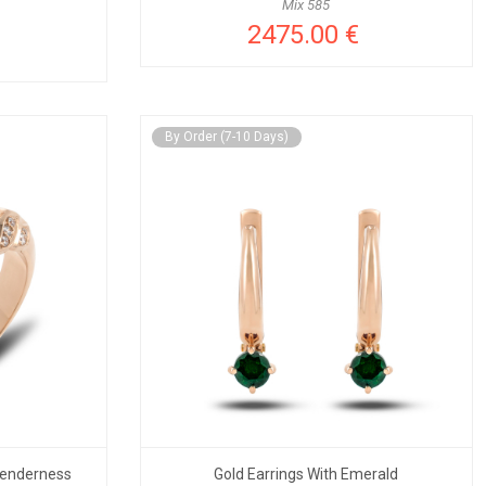
Mix 585
2475.00 €
By Order (7-10 Days)
Tenderness
Gold Earrings With Emerald