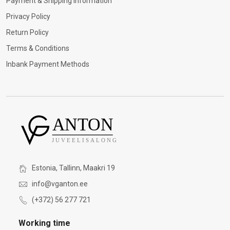
Payment & Shipping Information
Privacy Policy
Return Policy
Terms & Conditions
Inbank Payment Methods
Estonia, Tallinn, Maakri 19
info@vganton.ee
(+372) 56 277 721
Working time