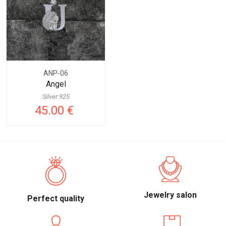
ANP-06
Angel
Silver 925
45.00 €
Jewelry salon
Perfect quality