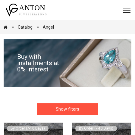
Catalog
Angel
Buy with
installments at
0% interest
Show filters
By Order (7-10 Days)
By Order (7-10 Days)