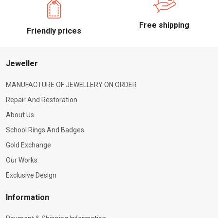
Free shipping
Friendly prices
Jeweller
MANUFACTURE OF JEWELLERY ON ORDER
Repair And Restoration
About Us
School Rings And Badges
Gold Exchange
Our Works
Exclusive Design
Information