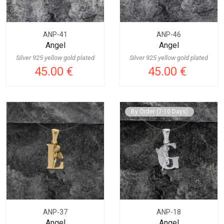
ANP-41
ANP-46
Angel
Angel
Silver 925 yellow gold plated
Silver 925 yellow gold plated
45.00 €
45.00 €
By Order (7-10 Days)
ANP-37
ANP-18
Angel
Angel