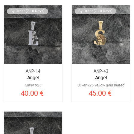
By Order (7-10 Days)
By Order (7-10 Days)
ANP-14
ANP-43
Angel
Angel
Silver 925
Silver 925 yellow gold plated
40.00 €
45.00 €