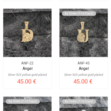
By Order (7-10 Days)
ANP-22
ANP-45
Angel
Angel
Silver 925 yellow gold plated
Silver 925 yellow gold plated
45.00 €
45.00 €
By Order (7-10 Days)
By Order (7-10 Days)