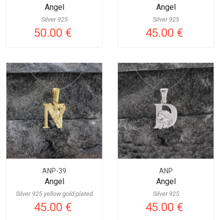
Angel
Angel
Silver 925
Silver 925
50.00 €
45.00 €
ANP-39
ANP
Angel
Angel
Silver 925 yellow gold plated
Silver 925
45.00 €
45.00 €