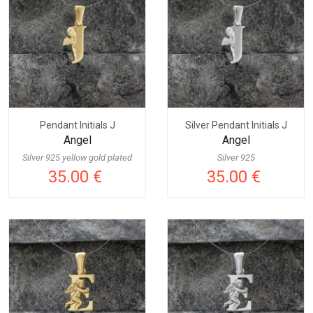
Pendant Initials J
Silver Pendant Initials J
Angel
Angel
Silver 925 yellow gold plated
Silver 925
35.00 €
35.00 €