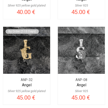
Silver 925 yellow gold plated
Silver 925
40.00 €
45.00 €
By Order (7-10 Days)
ANP-32
ANP-08
Angel
Angel
Silver 925 yellow gold plated
Silver 925
45.00 €
45.00 €