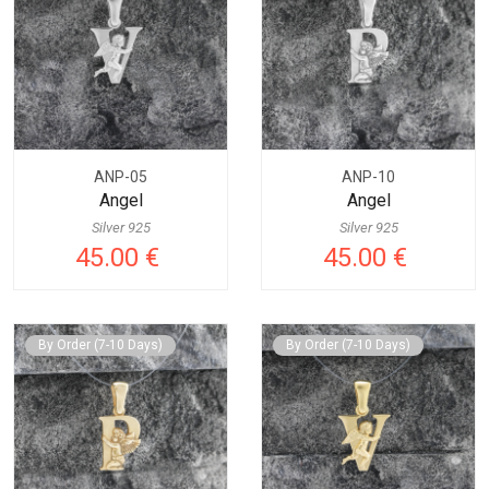
ANP-05
ANP-10
Angel
Angel
Silver 925
Silver 925
45.00 €
45.00 €
By Order (7-10 Days)
By Order (7-10 Days)