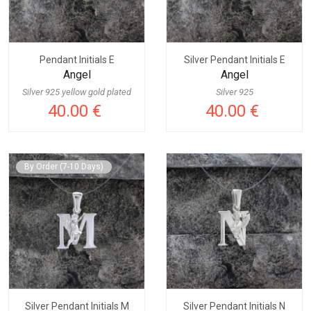
Pendant Initials E
Silver Pendant Initials E
Angel
Angel
Silver 925 yellow gold plated
Silver 925
40.00 €
40.00 €
By Order (7-10 Days)
Silver Pendant Initials M
Silver Pendant Initials N