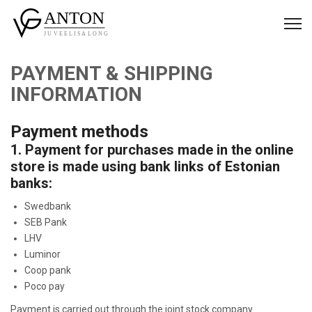
PAYMENT & SHIPPING
INFORMATION
Payment methods
1. Payment for purchases made in the online
store is made using bank links of Estonian
banks:
Swedbank
SEB Pank
LHV
Luminor
Coop pank
Poco pay
Payment is carried out through the joint stock company