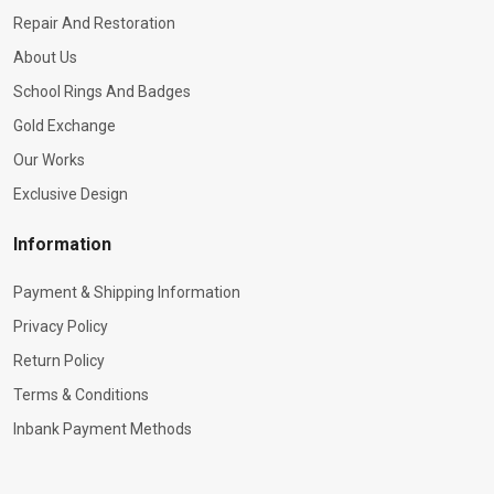
Repair And Restoration
About Us
School Rings And Badges
Gold Exchange
Our Works
Exclusive Design
Information
Payment & Shipping Information
Privacy Policy
Return Policy
Terms & Conditions
Inbank Payment Methods