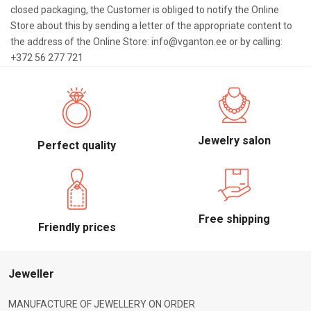
closed packaging, the Customer is obliged to notify the Online
Store about this by sending a letter of the appropriate content to
the address of the Online Store: info@vganton.ee or by calling:
+372 56 277 721
Jewelry salon
Perfect quality
Free shipping
Friendly prices
Jeweller
MANUFACTURE OF JEWELLERY ON ORDER