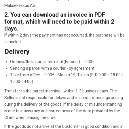
Maksekeskus AS
2. You can download an invoice in PDF
format, which will need to be paid within 2
days.
If within 2 days the payment has not occurred, the purchase will be
canceled.
Delivery
Omniva/Itella parcel terminal (Estonia): 0.00€
Sending a parcel with a courier - by agreement
Take from office: 0.00€ - Maakri 19, Tallinn (E-R 9:00 – 18:00; L
10:00-14:00)
Transfer to the parcel machine - within 1-3 business days. The
Seller is not responsible for delays and misunderstandings arising
during the delivery of the goods, if the delay or misunderstanding
is due to inaccuracy or incorrectness of the data provided by the
Client when placing the order.
If the goods do not arrive at the Customer in good condition and in