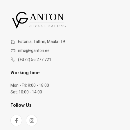
Estonia, Tallinn, Maakri 19
info@vganton.ee
(+372) 56 277 721
Working time
Mon - Fri: 9:00 - 18:00
Sat: 10:00 - 14:00
Follow Us