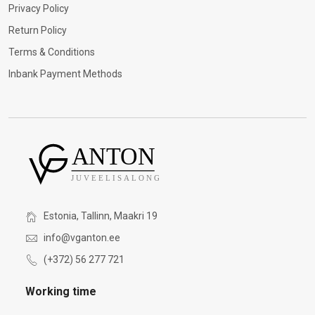
Privacy Policy
Return Policy
Terms & Conditions
Inbank Payment Methods
Estonia, Tallinn, Maakri 19
info@vganton.ee
(+372) 56 277 721
Working time