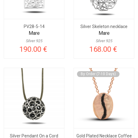
PV28-5-14
Silver Skeleton necklace
Mare
Mare
Silver 925
Silver 925
190.00 €
168.00 €
By Order (7-10 Days)
Silver Pendant On a Cord
Gold Plated Necklace Coffee