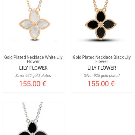
Gold Plated Necklace White Lily
Gold Plated Necklace Black Lily
Flower
Flower
LILY FLOWER
LILY FLOWER
Silver 925 gold plated
Silver 925 gold plated
155.00 €
155.00 €