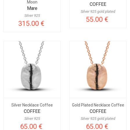
Moon
COFFEE
Mare
Silver 925 gold plated
Silver 925
55.00 €
315.00 €
Silver Necklace Coffee
Gold Plated Necklace Coffee
COFFEE
COFFEE
Silver 925
Silver 925 gold plated
65.00 €
65.00 €