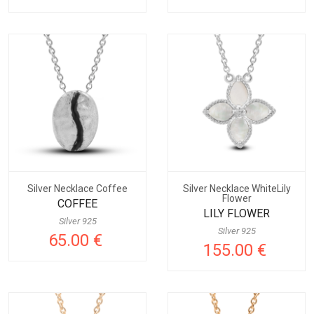
Silver Necklace Coffee
Silver Necklace WhiteLily
Flower
COFFEE
LILY FLOWER
Silver 925
Silver 925
65.00 €
155.00 €