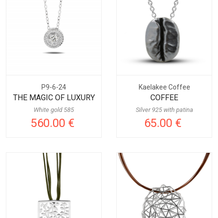
P9-6-24
Kaelakee Coffee
THE MAGIC OF LUXURY
COFFEE
White gold 585
Silver 925 with patina
560.00 €
65.00 €