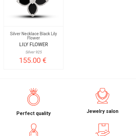
Silver Necklace Black Lily
Flower
LILY FLOWER
Silver 925
155.00 €
Jewelry salon
Perfect quality