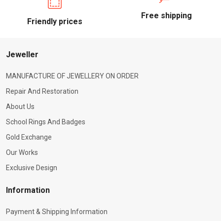
Free shipping
Friendly prices
Jeweller
MANUFACTURE OF JEWELLERY ON ORDER
Repair And Restoration
About Us
School Rings And Badges
Gold Exchange
Our Works
Exclusive Design
Information
Payment & Shipping Information