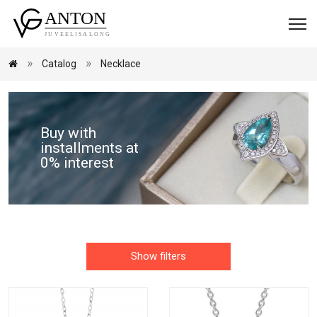
Catalog
Necklace
Buy with
installments at
0% interest
Show filters