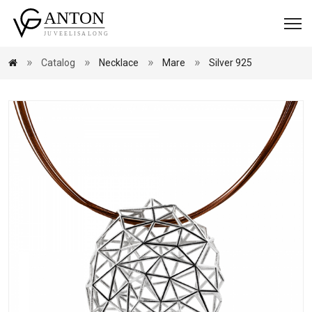
Catalog
Necklace
Mare
Silver 925