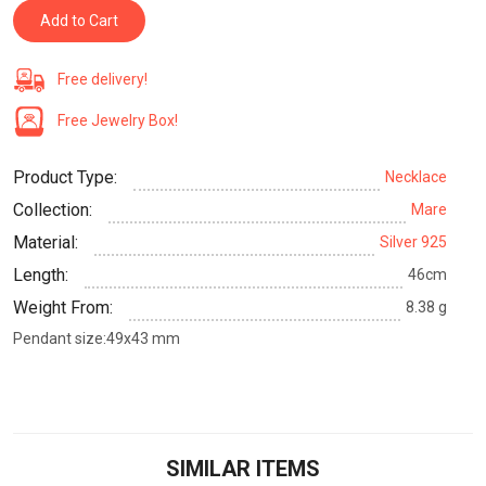
Add to Cart
Free delivery!
Free Jewelry Box!
Product Type:
Necklace
Collection:
Mare
Material:
Silver 925
Length:
46cm
Weight From:
8.38 g
Pendant size:49x43 mm
SIMILAR ITEMS