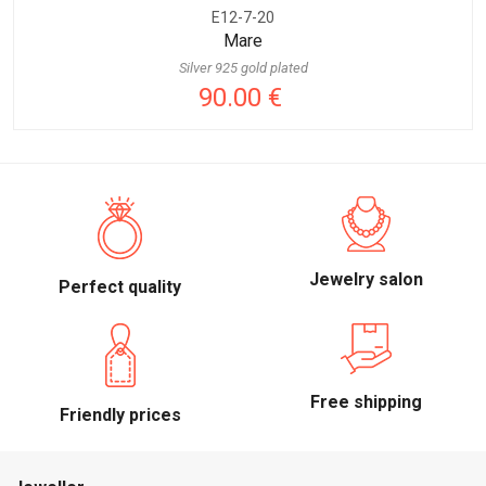
E12-7-20
Mare
Silver 925 gold plated
90.00 €
Jewelry salon
Perfect quality
Free shipping
Friendly prices