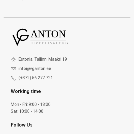
Estonia, Tallinn, Maakri 19
info@vganton.ee
(+372) 56 277 721
Working time
Mon - Fri: 9:00 - 18:00
Sat: 10:00 - 14:00
Follow Us