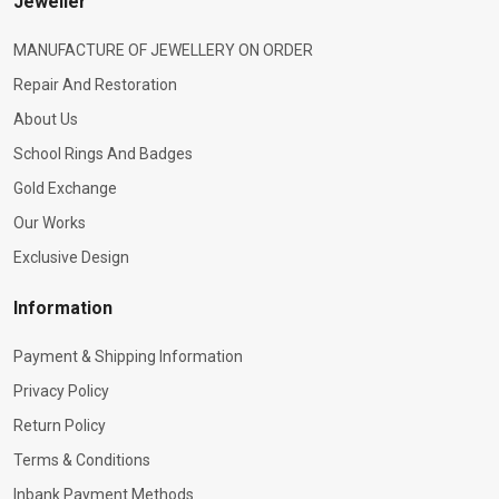
Jeweller
MANUFACTURE OF JEWELLERY ON ORDER
Repair And Restoration
About Us
School Rings And Badges
Gold Exchange
Our Works
Exclusive Design
Information
Payment & Shipping Information
Privacy Policy
Return Policy
Terms & Conditions
Inbank Payment Methods