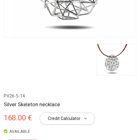
PV26-5-14
Silver Skeleton necklace
168.00 €
Credit Calculator
AVAILABLE