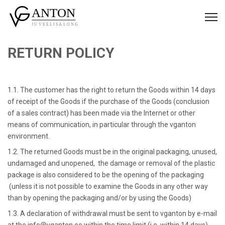
RETURN POLICY
1.1. The customer has the right to return the Goods within 14 days
of receipt of the Goods if the purchase of the Goods (conclusion
of a sales contract) has been made via the Internet or other
means of communication, in particular through the vganton
environment.
1.2. The returned Goods must be in the original packaging, unused,
undamaged and unopened, the damage or removal of the plastic
package is also considered to be the opening of the packaging
(unless it is not possible to examine the Goods in any other way
than by opening the packaging and/or by using the Goods)
1.3. A declaration of withdrawal must be sent to vganton by e-mail