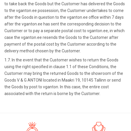
to take back the Goods but the Customer has delivered the Goods
to the vganton.ee possession, the Customer undertakes to come
after the Goods in question to the vganton.ee office within 7 days
after the vganton.ee has sent the corresponding decision to the
Customer or to pay a separate postal cost to vganton.ee, in which
case the vganton.ee resends the Goods to the Customer after
payment of the postal cost by the Customer according to the
delivery method chosen by the Customer.
1.7. In the event that the Customer wishes to return the Goods
using the right specified in clause 1.1 of these Conditions, the
Customer may bring the returned Goods to the showroom of the
Goods V & G ANTONI located in Maakri 19, 10145 Tallinn or send
the Goods by post to vganton. In this case, the entire cost
associated with the return is borne by the Customer.