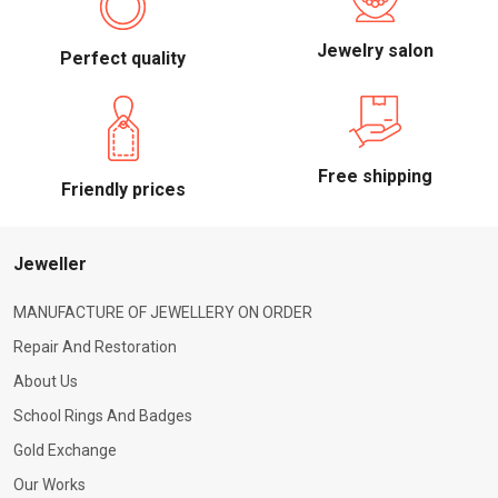
Jewelry salon
Perfect quality
Free shipping
Friendly prices
Jeweller
MANUFACTURE OF JEWELLERY ON ORDER
Repair And Restoration
About Us
School Rings And Badges
Gold Exchange
Our Works