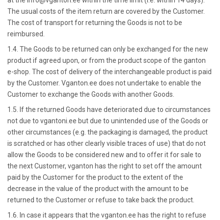
at the info@vganton.ee within the time limit (i.e. within 14 days).
The usual costs of the item return are covered by the Customer.
The cost of transport for returning the Goods is not to be
reimbursed.
1.4. The Goods to be returned can only be exchanged for the new
product if agreed upon, or from the product scope of the ganton
e-shop. The cost of delivery of the interchangeable product is paid
by the Customer. Vganton.ee does not undertake to enable the
Customer to exchange the Goods with another Goods.
1.5. If the returned Goods have deteriorated due to circumstances
not due to vgantoni.ee but due to unintended use of the Goods or
other circumstances (e.g. the packaging is damaged, the product
is scratched or has other clearly visible traces of use) that do not
allow the Goods to be considered new and to offer it for sale to
the next Customer, vganton has the right to set off the amount
paid by the Customer for the product to the extent of the
decrease in the value of the product with the amount to be
returned to the Customer or refuse to take back the product.
1.6. In case it appears that the vganton.ee has the right to refuse