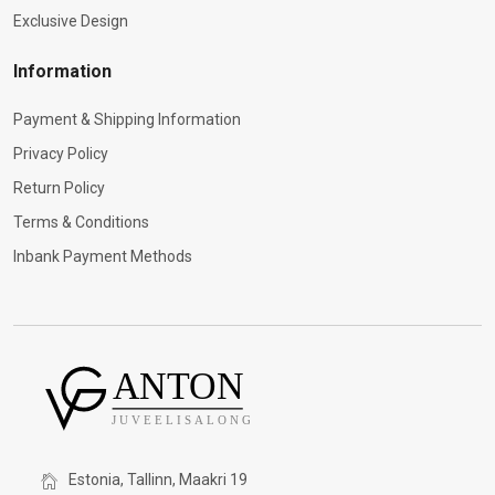
Exclusive Design
Information
Payment & Shipping Information
Privacy Policy
Return Policy
Terms & Conditions
Inbank Payment Methods
Estonia, Tallinn, Maakri 19