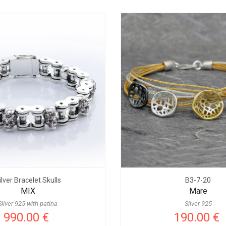
ilver Bracelet Skulls
B3-7-20
MIX
Mare
Silver 925 with patina
Silver 925
990.00 €
190.00 €