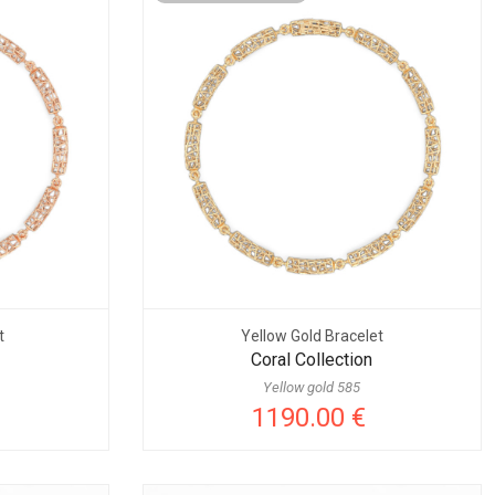
t
Yellow Gold Bracelet
Coral Collection
Yellow gold 585
1190.00 €