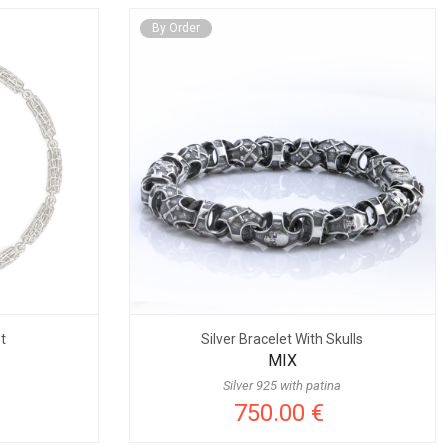
By Order
t
Silver Bracelet With Skulls
MIX
Silver 925 with patina
750.00 €