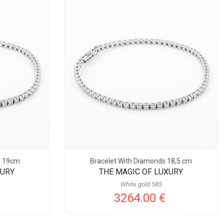
s 19cm
Bracelet With Diamonds 18,5 cm
XURY
THE MAGIC OF LUXURY
White gold 585
3264.00 €