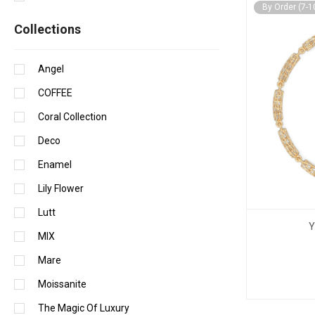
By Order (7-1
Сollections
Angel
COFFEE
Coral Collection
Deco
Enamel
Lily Flower
Lutt
Y
MIX
Mare
Moissanite
The Magic Of Luxury