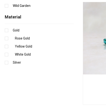
Wild Garden
Material
Gold
Rose Gold
Yellow Gold
White Gold
Silver