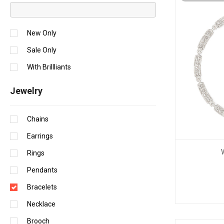
New Only
Sale Only
With Brillliants
Jewelry
Chains
Earrings
Rings
Pendants
Bracelets
Necklace
Brooch