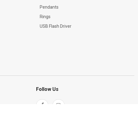
Pendants
Rings
USB Flash Driver
Follow Us