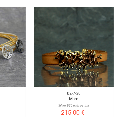
B2-7-20
Mare
Silver 925 with patina
215.00 €