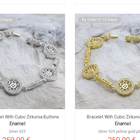
0 Days)
By Order (7-10 Days)
let With Cubic Zirkonia Buttons
Bracelet With Cubic Zirkon
Enamel
Enamel
Silver 925
Silver 925 yellow gold p