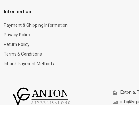
Information
Payment & Shipping Information
Privacy Policy
Return Policy
Terms & Conditions
Inbank Payment Methods
Estonia, T
info@vga
(+372) 5