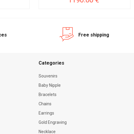
1190.00 €
ices
Free shipping
Categories
Souvenirs
Baby Nipple
Bracelets
Chains
Earrings
Gold Engraving
Necklace