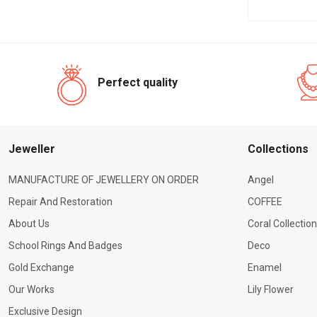
Perfect quality
Jeweller
Сollections
MANUFACTURE OF JEWELLERY ON ORDER
Angel
Repair And Restoration
COFFEE
About Us
Coral Collection
School Rings And Badges
Deco
Gold Exchange
Enamel
Our Works
Lily Flower
Exclusive Design