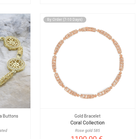
By Order (7-10 Days)
ia Buttons
Gold Bracelet
Coral Collection
lated
Rose gold 585