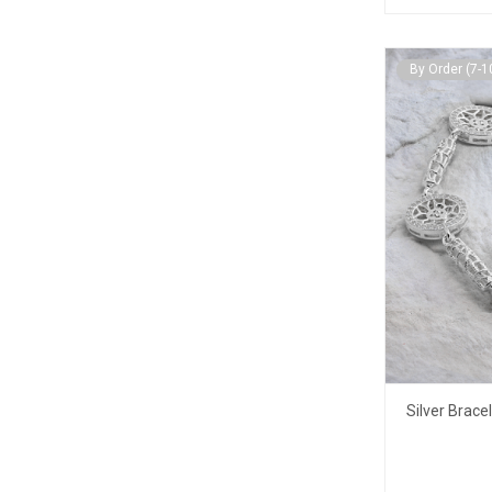
By Order (7-1
Silver Brace