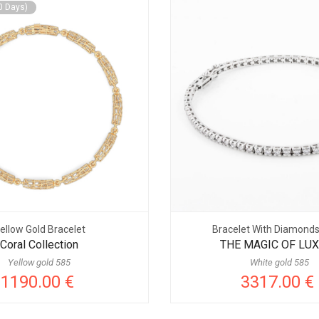
0 Days)
ellow Gold Bracelet
Bracelet With Diamond
Coral Collection
THE MAGIC OF LU
Yellow gold 585
White gold 585
1190.00 €
3317.00 €