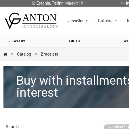
Estonia, Tallinn, Maakri 19
i
Jeweller
Catalog
I
JEWELRY
GIFTS
WE
Catalog
Bracelets
Buy with installment
interest
Search
By Order (7-1