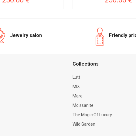
250.00 €
250.00 €
Jewelry salon
Friendly pr
Сollections
Lutt
MIX
Mare
Moissanite
The Magic Of Luxury
Wild Garden