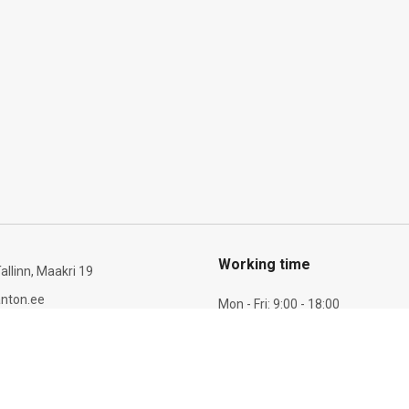
Working time
allinn, Maakri 19
nton.ee
Mon - Fri: 9:00 - 18:00
Sat: 10:00 - 14:00
6 277 721