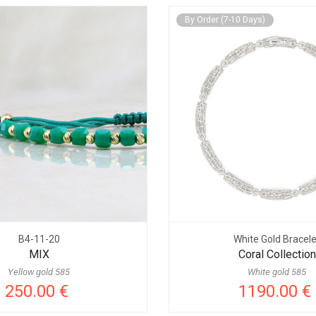
By Order (7-10 Days)
B4-11-20
White Gold Bracele
MIX
Coral Collection
Yellow gold 585
White gold 585
250.00 €
1190.00 €