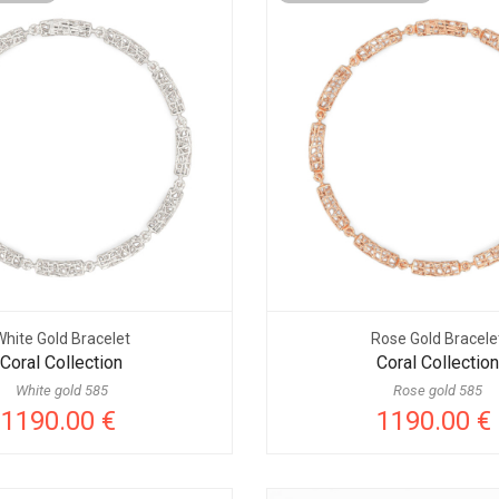
White Gold Bracelet
Rose Gold Bracele
Coral Collection
Coral Collection
White gold 585
Rose gold 585
1190.00 €
1190.00 €