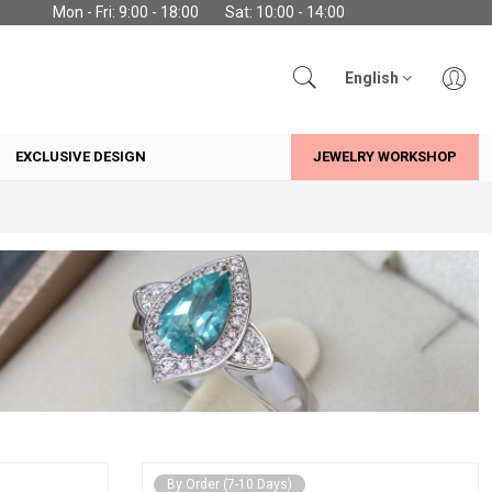
Mon - Fri: 9:00 - 18:00
Sat: 10:00 - 14:00
English
EXCLUSIVE DESIGN
JEWELRY WORKSHOP
By Order (7-10 Days)