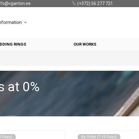
nfo@vganton.ee
(+372) 56 277 721
nformation
DDING RINGS
OUR WORKS
s at 0%
0 Days)
By Order (7-10 Days)