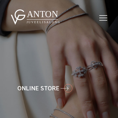
ANTON
JUVEELISALONG
ONLINE STORE