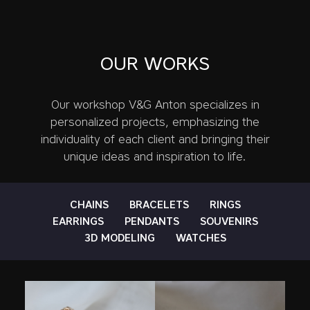
OUR WORKS
Our workshop V&G Anton specializes in
personalized projects, emphasizing the
individuality of each client and bringing their
unique ideas and inspiration to life.
CHAINS
BRACELETS
RINGS
EARRINGS
PENDANTS
SOUVENIRS
3D MODELING
WATCHES