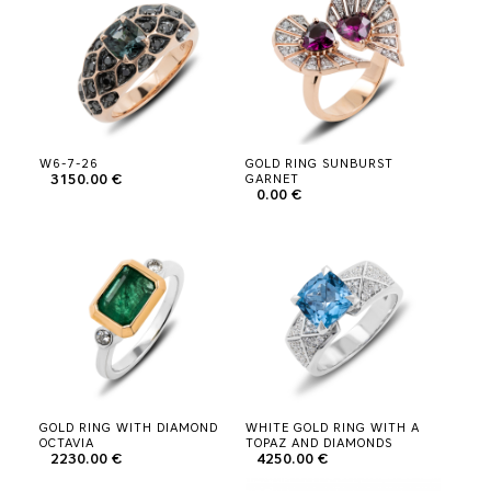
W6-7-26
GOLD RING SUNBURST
3150.00 €
GARNET
0.00 €
GOLD RING WITH DIAMOND
WHITE GOLD RING WITH A
OCTAVIA
TOPAZ AND DIAMONDS
2230.00 €
4250.00 €