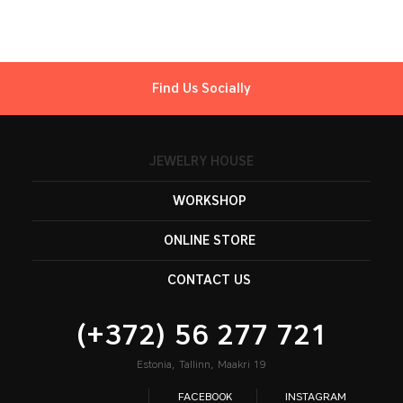
Find Us Socially
JEWELRY HOUSE
WORKSHOP
ONLINE STORE
CONTACT US
(+372) 56 277 721
Estonia, Tallinn, Maakri 19
FACEBOOK
INSTAGRAM