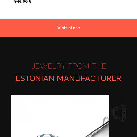
946.00 €
Visit store
JEWELRY FROM THE
ESTONIAN
MANUFACTURER