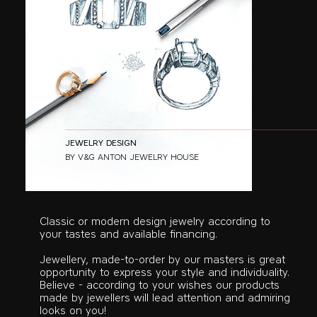
JEWELRY DESIGN
BY V&G ANTON JEWELRY HOUSE
Classic or modern design jewelry according to
your tastes and available financing.
Jewellery, made-to-order by our masters is great
opportunity to express your style and individuality.
Believe - according to your wishes our products
made by jewellers will lead attention and admiring
looks on you!