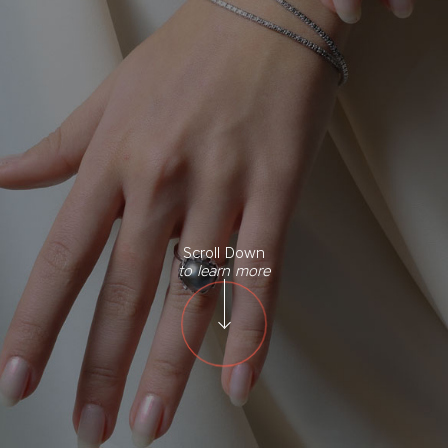
Scroll Down
to learn more