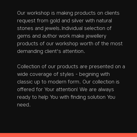
Our workshop is making products on clients
request from gold and silver with natural
stones and jewels.Individual selection of
gems and author work make jewellery
products of our workshop worth of the most
demanding client's attention.
Collection of our products are presented on a
wide coverage of styles - begining with
classic up to modern form. Our collection is
offered for Your attention! We are always
ready to help You with finding solution You
need.