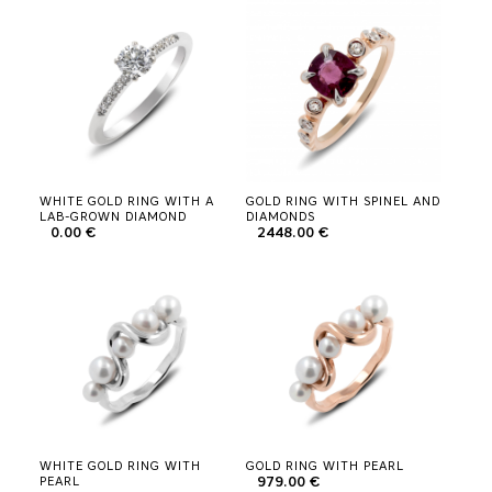
JEWELRY HOUSE
0
LOADING
PLEASE
WAIT
WHITE GOLD RING WITH A
GOLD RING WITH SPINEL AND
LAB-GROWN DIAMOND
DIAMONDS
0.00 €
2448.00 €
WHITE GOLD RING WITH
GOLD RING WITH PEARL
PEARL
979.00 €