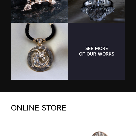
SEE MORE
OF OUR WORKS
ONLINE STORE