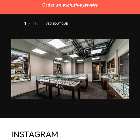
Order
an exclusive jewelry
1
/ 16
V&G BOUTIQUE
INSTAGRAM