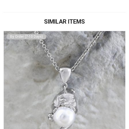
SIMILAR ITEMS
By Order (7-10 Days)