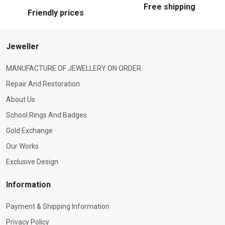
Free shipping
Friendly prices
Jeweller
MANUFACTURE OF JEWELLERY ON ORDER
Repair And Restoration
About Us
School Rings And Badges
Gold Exchange
Our Works
Exclusive Design
Information
Payment & Shipping Information
Privacy Policy