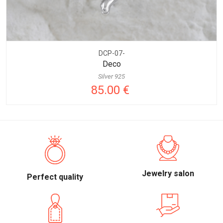
DCP-07-
Deco
Silver 925
85.00 €
Jewelry salon
Perfect quality