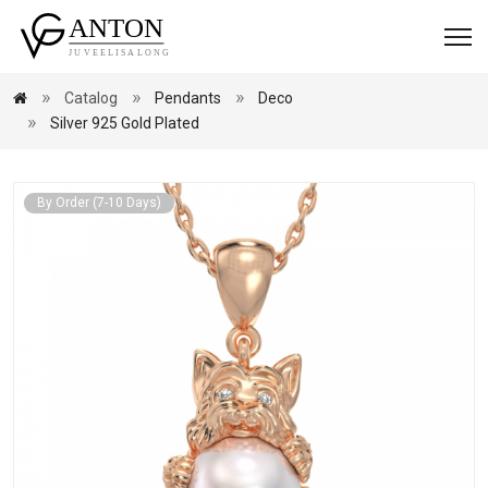
Catalog
Pendants
Deco
Silver 925 Gold Plated
By Order (7-10 Days)