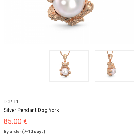
DCP-11
Silver Pendant Dog York
85.00 €
By order (7-10 days)