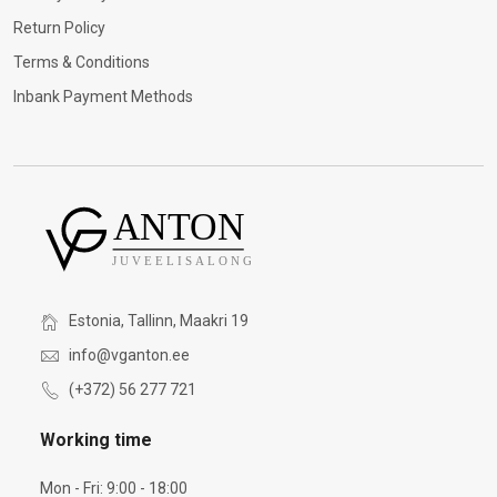
Return Policy
Terms & Conditions
Inbank Payment Methods
Estonia, Tallinn, Maakri 19
info@vganton.ee
(+372) 56 277 721
Working time
Mon - Fri: 9:00 - 18:00