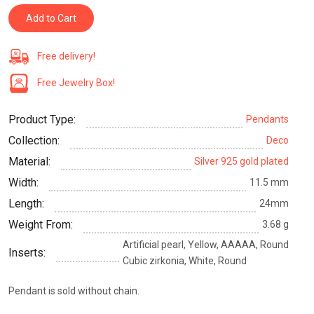
Add to Cart
Free delivery!
Free Jewelry Box!
Product Type:
Pendants
Collection:
Deco
Material:
Silver 925 gold plated
Width:
11.5 mm
Length:
24mm
Weight From:
3.68 g
Artificial pearl, Yellow, AAAAA, Round
Inserts:
Cubic zirkonia, White, Round
Pendant is sold without chain.