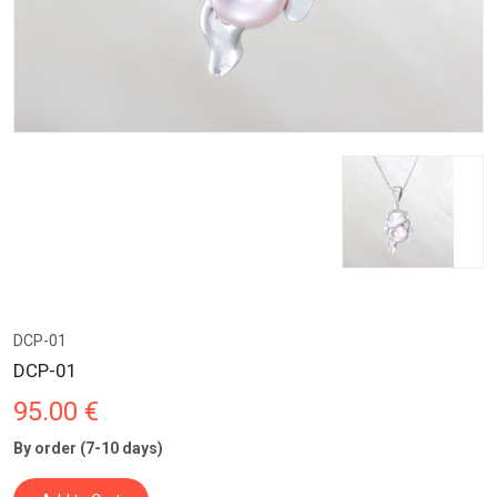
DCP-01
DCP-01
95.00 €
By order (7-10 days)