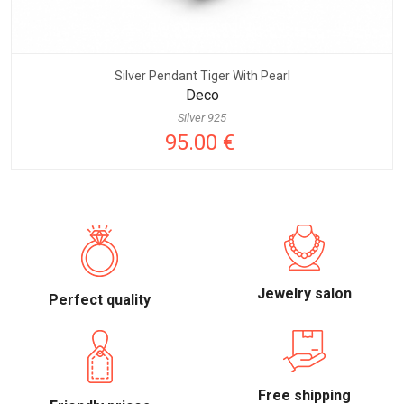
Silver Pendant Tiger With Pearl
Deco
Silver 925
95.00 €
Jewelry salon
Perfect quality
Free shipping