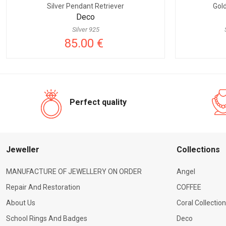
Silver Pendant Retriever
Gol
Deco
Silver 925
85.00 €
Perfect quality
Jeweller
Сollections
MANUFACTURE OF JEWELLERY ON ORDER
Angel
Repair And Restoration
COFFEE
About Us
Coral Collection
School Rings And Badges
Deco