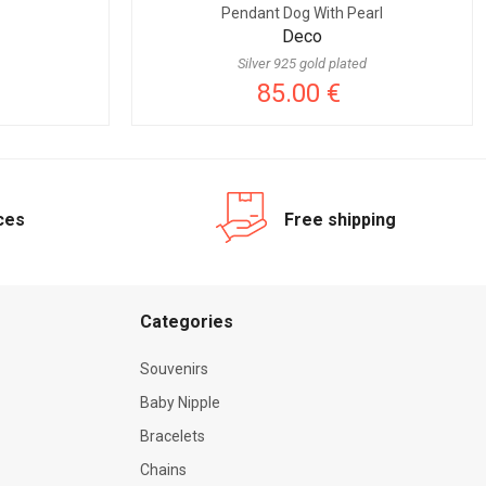
Pendant Dog With Pearl
Deco
Silver 925 gold plated
85.00 €
ices
Free shipping
Categories
Souvenirs
Baby Nipple
Bracelets
Chains