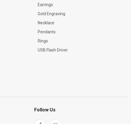
Earrings
Gold Engraving
Necklace
Pendants
Rings
USB Flash Driver
Follow Us