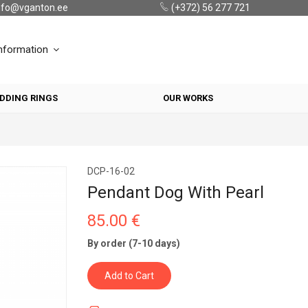
nfo@vganton.ee
(+372) 56 277 721
nformation
DDING RINGS
OUR WORKS
DCP-16-02
Pendant Dog With Pearl
85.00 €
By order (7-10 days)
Add to Cart