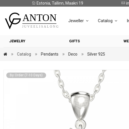
Estonia, Tallinn, Maakri 19
i
Jeweller
Catalog
I
JEWELRY
GIFTS
WE
Catalog
Pendants
Deco
Silver 925
By Order (7-10 Days)