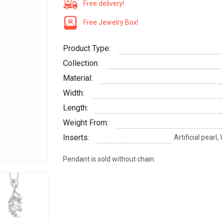
Free delivery!
Free Jewelry Box!
Product Type:
Collection:
Material:
Width:
Length:
Weight From:
Inserts:
Artificial pearl
Pendant is sold without chain.