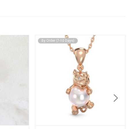
By Order (7-10 Days)