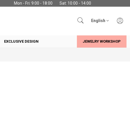
Mon - Fri: 9:00 - 18:00
Sat: 10:00 - 14:00
English
EXCLUSIVE DESIGN
JEWELRY WORKSHOP