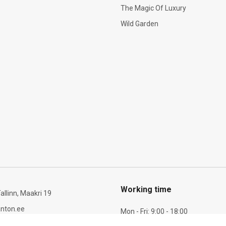
The Magic Of Luxury
Wild Garden
Working time
allinn, Maakri 19
nton.ee
Mon - Fri: 9:00 - 18:00
Sat: 10:00 - 14:00
6 277 721