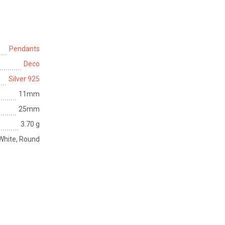
Pendants
Deco
Silver 925
11mm
25mm
3.70 g
, White, Round