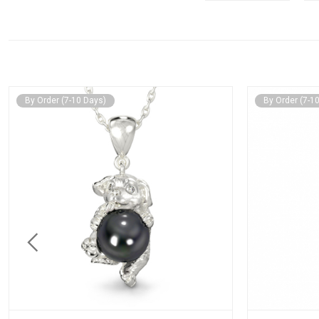
By Order (7-10 Days)
By Order (7-1