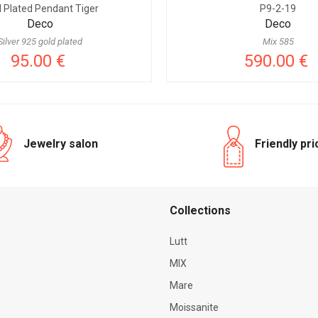
d Plated Pendant Tiger
P9-2-19
Deco
Deco
Silver 925 gold plated
Mix 585
95.00 €
590.00 €
Jewelry salon
Friendly pr
Сollections
Lutt
MIX
Mare
Moissanite