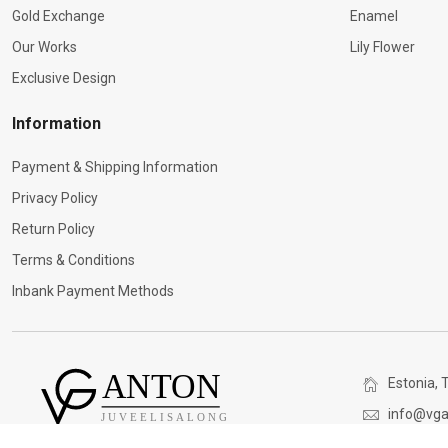
Gold Exchange
Enamel
Our Works
Lily Flower
Exclusive Design
Information
Payment & Shipping Information
Privacy Policy
Return Policy
Terms & Conditions
Inbank Payment Methods
Estonia, T
info@vga
(+372) 5