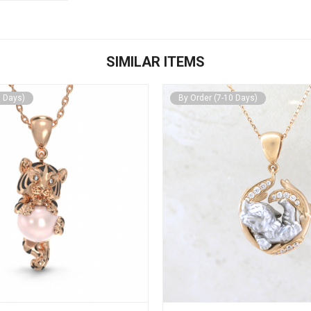
SIMILAR ITEMS
0 Days)
By Order (7-10 Days)