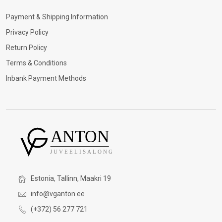
Payment & Shipping Information
Privacy Policy
Return Policy
Terms & Conditions
Inbank Payment Methods
Estonia, Tallinn, Maakri 19
info@vganton.ee
(+372) 56 277 721