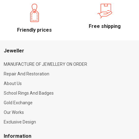
Free shipping
Friendly prices
Jeweller
MANUFACTURE OF JEWELLERY ON ORDER
Repair And Restoration
About Us
School Rings And Badges
Gold Exchange
Our Works
Exclusive Design
Information