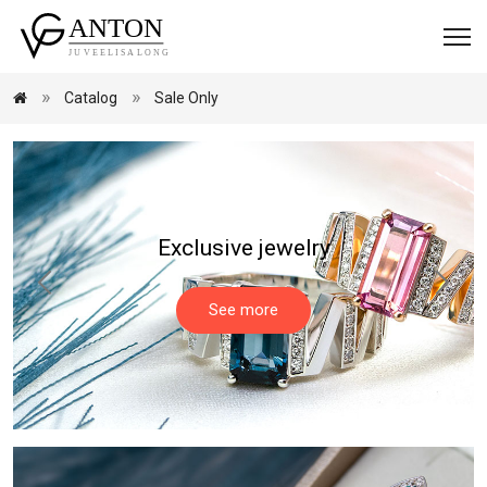
Catalog
Sale Only
Exclusive jewelry
See more