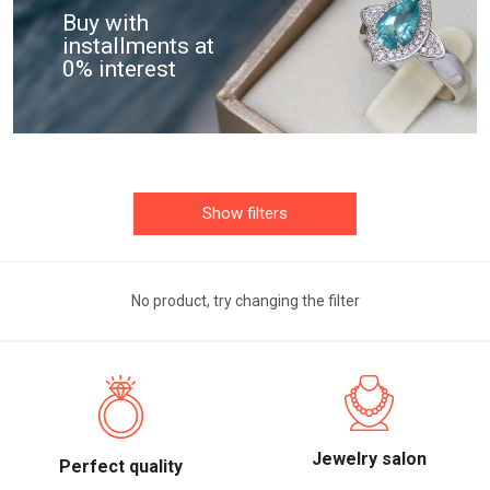
Buy with
installments at
0% interest
Show filters
No product, try changing the filter
Jewelry salon
Perfect quality