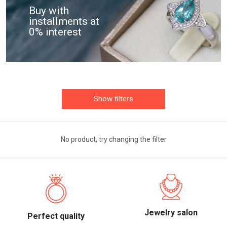
Buy with
installments at
0% interest
Show filters
No product, try changing the filter
Jewelry salon
Perfect quality