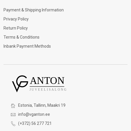
Payment & Shipping Information
Privacy Policy
Return Policy
Terms & Conditions
Inbank Payment Methods
Estonia, Tallinn, Maakri 19
info@vganton.ee
(+372) 56 277 721