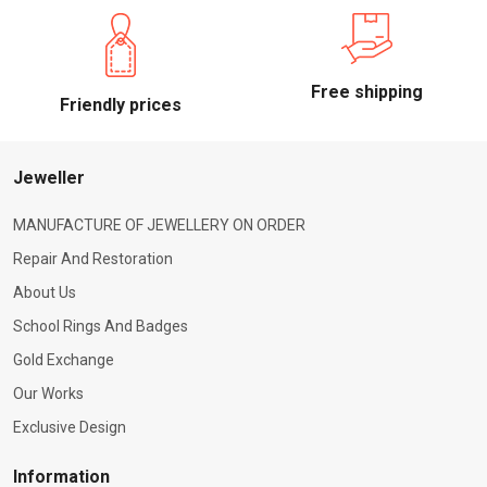
Free shipping
Friendly prices
Jeweller
MANUFACTURE OF JEWELLERY ON ORDER
Repair And Restoration
About Us
School Rings And Badges
Gold Exchange
Our Works
Exclusive Design
Information