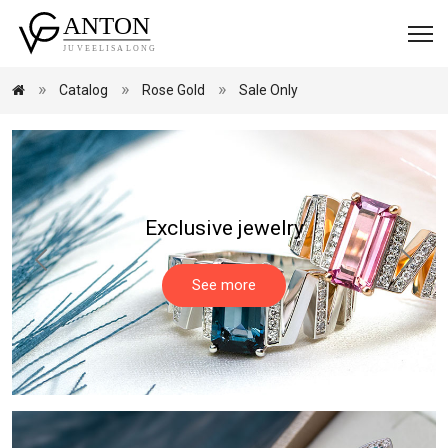
Catalog
Rose Gold
Sale Only
Exclusive jewelry
See more