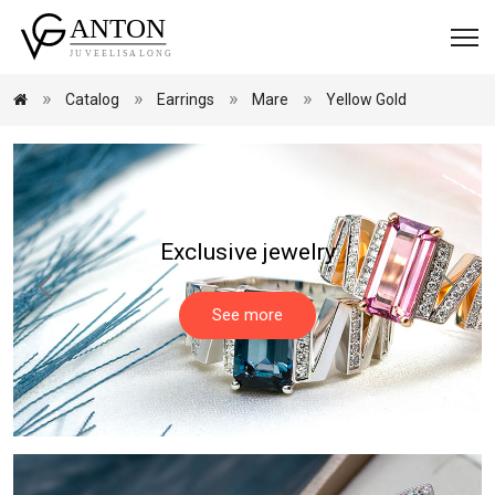
Catalog
Earrings
Mare
Yellow Gold
Exclusive jewelry
See more