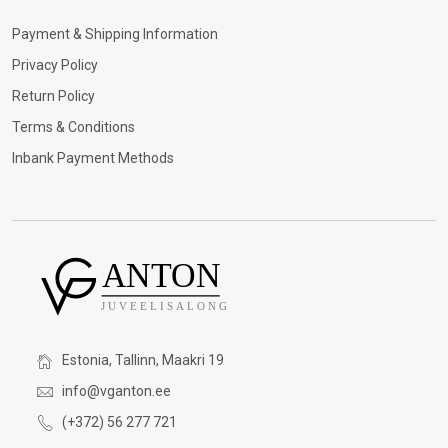
Payment & Shipping Information
Privacy Policy
Return Policy
Terms & Conditions
Inbank Payment Methods
Estonia, Tallinn, Maakri 19
info@vganton.ee
(+372) 56 277 721