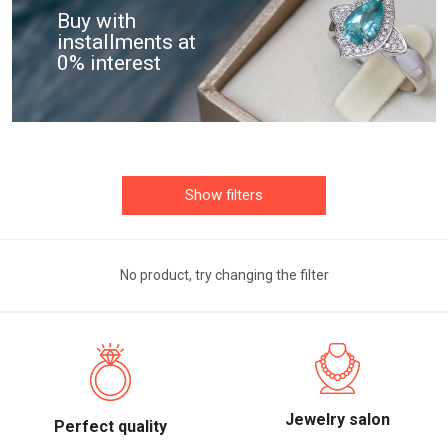
Buy with
installments at
0% interest
Show filters
No product, try changing the filter
Jewelry salon
Perfect quality