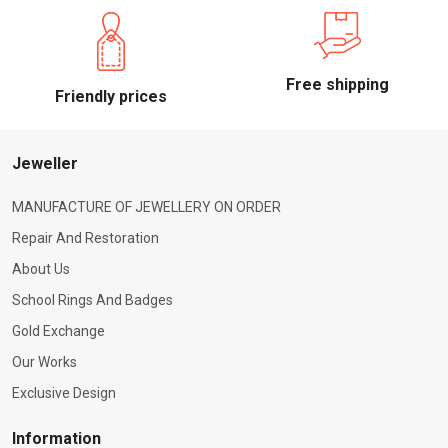
Free shipping
Friendly prices
Jeweller
MANUFACTURE OF JEWELLERY ON ORDER
Repair And Restoration
About Us
School Rings And Badges
Gold Exchange
Our Works
Exclusive Design
Information