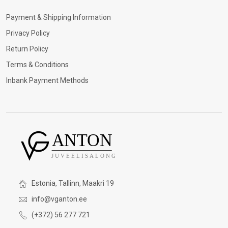
Payment & Shipping Information
Privacy Policy
Return Policy
Terms & Conditions
Inbank Payment Methods
Estonia, Tallinn, Maakri 19
info@vganton.ee
(+372) 56 277 721