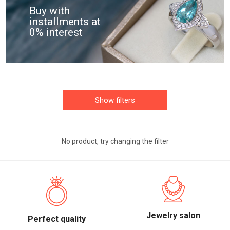
Buy with
installments at
0% interest
Show filters
No product, try changing the filter
Jewelry salon
Perfect quality