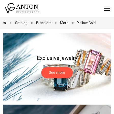
Catalog
Bracelets
Mare
Yellow Gold
Exclusive jewelry
See more