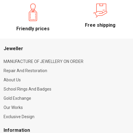
Free shipping
Friendly prices
Jeweller
MANUFACTURE OF JEWELLERY ON ORDER
Repair And Restoration
About Us
School Rings And Badges
Gold Exchange
Our Works
Exclusive Design
Information