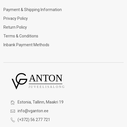
Payment & Shipping Information
Privacy Policy
Return Policy
Terms & Conditions
Inbank Payment Methods
Estonia, Tallinn, Maakri 19
info@vganton.ee
(+372) 56 277 721