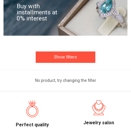
Buy with
installments at
0% interest
Show filters
No product, try changing the filter
Jewelry salon
Perfect quality