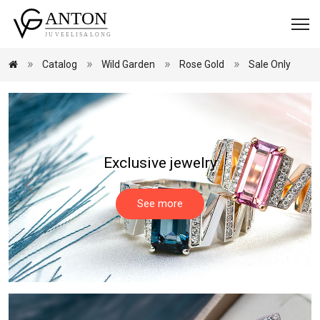
Catalog
Wild Garden
Rose Gold
Sale Only
Exclusive jewelry
See more