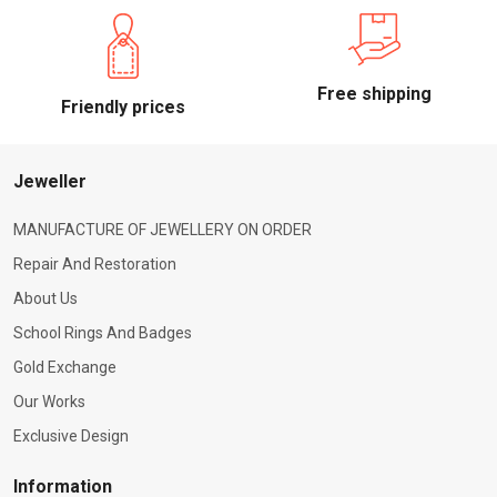
Free shipping
Friendly prices
Jeweller
MANUFACTURE OF JEWELLERY ON ORDER
Repair And Restoration
About Us
School Rings And Badges
Gold Exchange
Our Works
Exclusive Design
Information